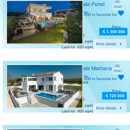
Villa for sale Poreč
ID:
2645
Category:
Villas
Add to favourite list
Place:
Porec
Bedrooms:
4
Price:
Rooms:
5
€ 1 300 000
Bathrooms:
4
Surface:
180 sqmt
More details
Land lot:
620 sqmt
Villa for sale Marčana
ID:
2642
Category:
Villas
Add to favourite list
Place:
Marcana
Bedrooms:
4
Price:
Rooms:
5
€ 720 000
Bathrooms:
4
Surface:
200 sqmt
More details
Land lot:
950 sqmt