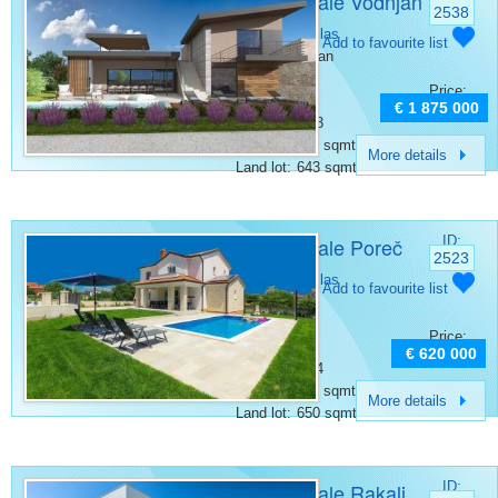
Villa for sale Vodnjan
2538
Category:
Villas
Add to favourite list
Place:
Vodnjan
Bedrooms:
4
Price:
Rooms:
5
€ 1 875 000
Bathrooms:
3
Surface:
269 sqmt
More details
Land lot:
643 sqmt
Villa for sale Poreč
ID:
2523
Category:
Villas
Add to favourite list
Place:
Porec
Bedrooms:
3
Price:
Rooms:
4
€ 620 000
Bathrooms:
4
Surface:
150 sqmt
More details
Land lot:
650 sqmt
Villa for sale Rakalj
ID: