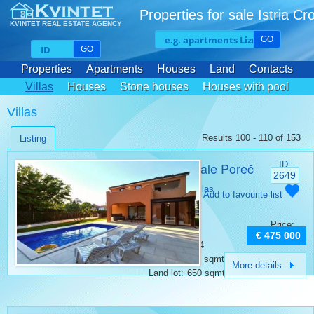
Properties for sale Istria Cr
KVINTET REAL ESTATE AGENCY
GO
GO
Properties
Apartments
Houses
Land
Contacts
Villas
Houses
Stone houses
Houses with pool
Villas
Results 100 - 110 of 153
Listing
Villa for sale Poreč
ID:
2649
Category:
Villas
Add to favourite list
Place:
Porec
Bedrooms:
3
Price:
Rooms:
4
€ 475 000
Bathrooms:
4
Surface:
170 sqmt
More details
Land lot:
650 sqmt