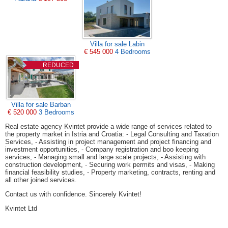
Villa for sale Labin
€ 545 000
4 Bedrooms
REDUCED
Villa for sale Barban
€ 520 000
3 Bedrooms
Real estate agency Kvintet provide a wide range of services related to
the property market in Istria and Croatia: - Legal Consulting and Taxation
Services, - Assisting in project management and project financing and
investment opportunities, - Company registration and boo keeping
services, - Managing small and large scale projects, - Assisting with
construction development, - Securing work permits and visas, - Making
financial feasibility studies, - Property marketing, contracts, renting and
all other joined services.
Contact us with confidence. Sincerely Kvintet!
Kvintet Ltd