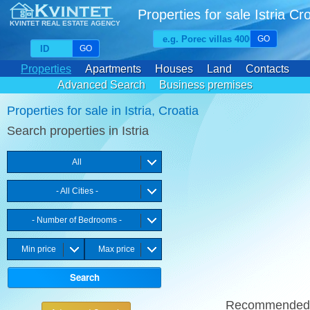
Properties for sale Istria Cr
KVINTET REAL ESTATE AGENCY
GO
GO
Properties
Apartments
Houses
Land
Contacts
Advanced Search
Business premises
Favourite properties
Properties for sale in Istria, Croatia
Search properties in Istria
All
- All Cities -
- Number of Bedrooms -
Min price
Max price
Recommende