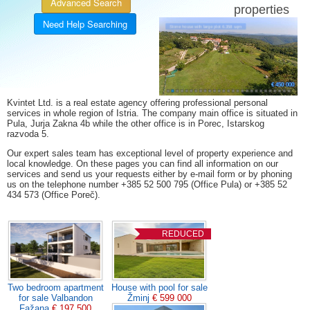
Advanced Search
properties
Need Help Searching
11 %
21 %
5 %
5 %
8 %
6 %
7 %
Stone house with large plot 6.358 sqm
€ 470 000
€ 420 000
€ 545 000
€ 399 000
€ 325 000
€ 175 000
€ 219 300
€ 270 000
€ 690 000
€ 499 000
€ 355 000
€ 329 000
€ 197 500
€ 165 000
€ 349 000
€ 465 000
€ 599 000
€ 215 000
€ 520 000
€ 349 000
€ 370 000
€ 176 500
€ 750 000
€ 63 000
€ 59 000
€ 450 000
Kvintet Ltd. is a real estate agency offering professional personal
services in whole region of Istria. The company main office is situated in
Pula, Jurja Zakna 4b while the other office is in Porec, Istarskog
razvoda 5.
Our expert sales team has exceptional level of property experience and
local knowledge. On these pages you can find all information on our
services and send us your requests either by e-mail form or by phoning
us on the telephone number +385 52 500 795 (Office Pula) or +385 52
434 573 (Office Poreč).
REDUCED
Two bedroom apartment
House with pool for sale
for sale Valbandon
Žminj
€ 599 000
Fažana
€ 197 500