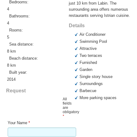
Bedrooms:
just 10 km from Labin. The
4
surrounding area offers numerous
restaurants serving Istrian cuisine.
Bathrooms:
4
Details
Rooms:
Air Conditioner
5
Swimming Pool
Sea distance:
Attractive
8 km
Two terraces
Beach distance:
Furnished
8 km
Garden
Built year:
Single story house
2014
Surroundings
Request
Barbecue
More parking spaces
All
fields
are
obligatory
*
Your Name
*