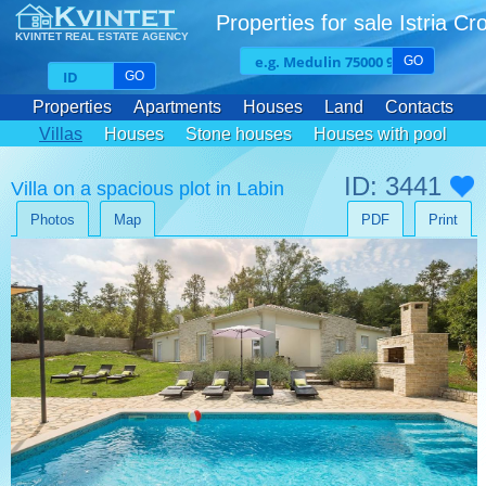
Properties for sale Istria Cr
KVINTET REAL ESTATE AGENCY
GO
GO
Properties
Apartments
Houses
Land
Contacts
Villas
Houses
Stone houses
Houses with pool
ID: 3441
Villa on a spacious plot in Labin
Photos
Map
PDF
Print