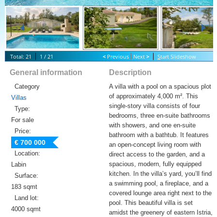
Total: 21
1 / 21
<
Previous
Next
>
S
tart Slideshow
General information
Description
Category
A villa with a pool on a spacious plot
of approximately 4,000 m². This
Villas
single-story villa consists of four
Type:
bedrooms, three en-suite bathrooms
For sale
with showers, and one en-suite
Price:
bathroom with a bathtub. It features
€ 700 000
an open-concept living room with
Location:
direct access to the garden, and a
spacious, modern, fully equipped
Labin
kitchen. In the villa’s yard, you’ll find
Surface:
a swimming pool, a fireplace, and a
183 sqmt
covered lounge area right next to the
Land lot:
pool. This beautiful villa is set
4000 sqmt
amidst the greenery of eastern Istria,