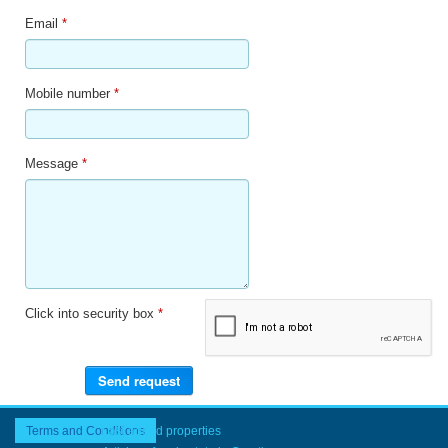
Email
*
Mobile number
*
Message
*
Click into security box
*
Terms and Conditions
Last added properties