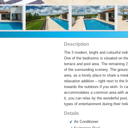
Description
The 3 modern, bright and colourful indi
One of the bedrooms is situated on the
terrace and pool area. The remaining 2 
of the surrounding scenery. The ground
area, as a lovely place to share a meal
relaxation addition – right next to the 
towards the outdoors if you wish. In ca
accommodates a common area with an ou
it, you can relax by the wonderful poo
types of entertainment during their hol
Details
Air Conditioner