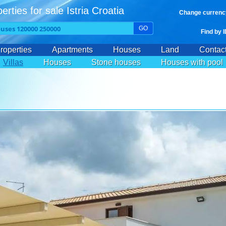
erties for sale Istria Croatia
Change currenc
GO
Find by 
roperties
Apartments
Houses
Land
Contac
Villas
Houses
Stone houses
Houses with pool