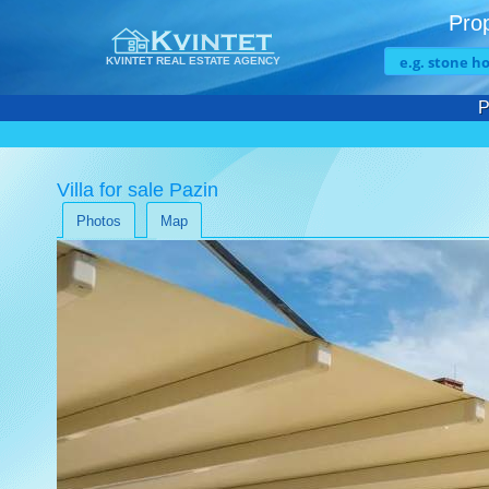
Prop
KVINTET REAL ESTATE AGENCY
P
Villa for sale Pazin
Photos
Map