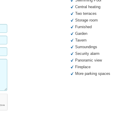
Swimming Pool
Central heating
Two terraces
Storage room
Furnished
Garden
Tavern
Surroundings
Security alarm
Panoramic view
Fireplace
More parking spaces