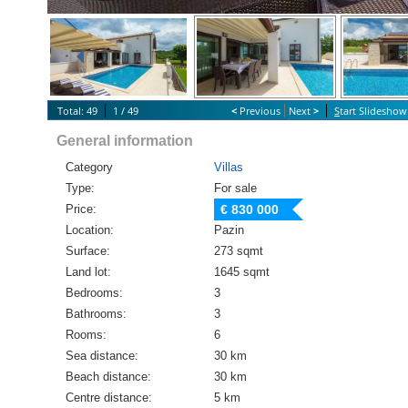
Total: 49
1 / 49
<
Previous
Next
>
S
tart Slideshow
General information
Category
Villas
Type:
For sale
Price:
€ 830 000
Location:
Pazin
Surface:
273 sqmt
Land lot:
1645 sqmt
Bedrooms:
3
Bathrooms:
3
Rooms:
6
Sea distance:
30 km
Beach distance:
30 km
Centre distance:
5 km