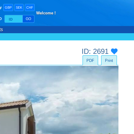
y
GBP
SEK
CHF
Welcome !
ID
GO
ts
ID: 2691
PDF
Print