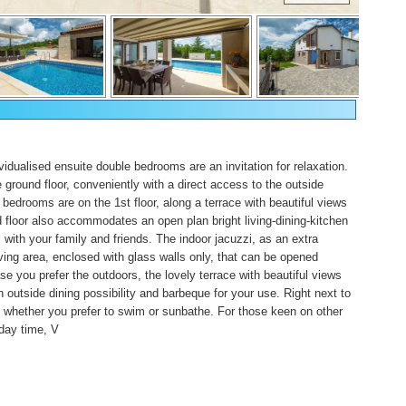
vidualised ensuite double bedrooms are an invitation for relaxation.
 ground floor, conveniently with a direct access to the outside
bedrooms are on the 1st floor, along a terrace with beautiful views
 floor also accommodates an open plan bright living-dining-kitchen
 with your family and friends. The indoor jacuzzi, as an extra
living area, enclosed with glass walls only, that can be opened
se you prefer the outdoors, the lovely terrace with beautiful views
tside dining possibility and barbeque for your use. Right next to
l, whether you prefer to swim or sunbathe. For those keen on other
iday time, V