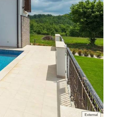
External