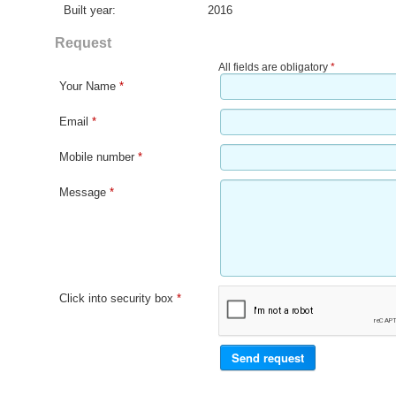
Built year:
2016
Request
All fields are obligatory
*
Your Name
*
Email
*
Mobile number
*
Message
*
Click into security box
*