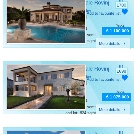
Villa for sale Rovinj
ID:
1700
Category:
Villas
Add to favourite list
Place:
Rovinj
Bedrooms:
4
Price:
Bathrooms:
4
€ 1 100 000
Surface:
353 sqmt
Land lot:
997 sqmt
More details
Villa for sale Rovinj
ID:
1698
Category:
Villas
Add to favourite list
Place:
Rovinj
Bedrooms:
4
Price:
Rooms:
5
€ 1 075 000
Bathrooms:
4
Surface:
297 sqmt
More details
Land lot:
824 sqmt
ID: