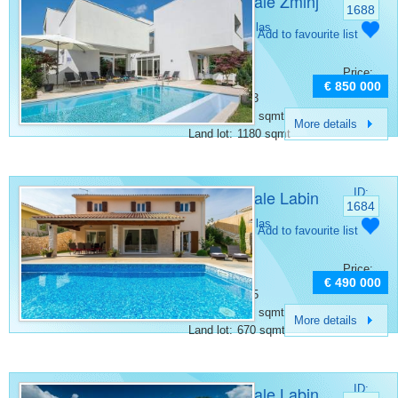
Villa for sale Žminj
1688
Category:
Villas
Add to favourite list
Place:
Zminj
Bedrooms:
4
Price:
Rooms:
5
€ 850 000
Bathrooms:
3
Surface:
315 sqmt
More details
Land lot:
1180 sqmt
Villa for sale Labin
ID:
1684
Category:
Villas
Add to favourite list
Place:
Labin
Bedrooms:
4
Price:
Rooms:
5
€ 490 000
Bathrooms:
5
Surface:
146 sqmt
More details
Land lot:
670 sqmt
Villa for sale Labin
ID: