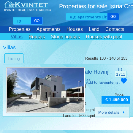
Properties for sale Istria Cr
KVINTET REAL ESTATE AGENCY
GO
GO
Properties
Apartments
Houses
Land
Contacts
Villas
Houses
Stone houses
Houses with pool
Villas
Results 130 - 140 of 153
Listing
Villa for sale Rovinj
ID:
1711
Category:
Villas
Add to favourite list
Place:
Rovinj
Bedrooms:
4
Price:
Rooms:
6
€ 1 499 000
Bathrooms:
4
Surface:
364 sqmt
More details
Land lot:
500 sqmt