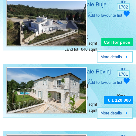
Villa for sale Buje
ID:
1702
Category:
Villas
Add to favourite list
Place:
Buje
Bedrooms:
4
Rooms:
7
Bathrooms:
3
Call for price
Surface:
317 sqmt
Land lot:
840 sqmt
More details
Villa for sale Rovinj
ID:
1701
Category:
Villas
Add to favourite list
Place:
Rovinj
Bedrooms:
4
Price:
Bathrooms:
4
€ 1 120 000
Surface:
359 sqmt
Land lot:
876 sqmt
More details