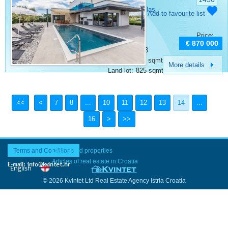
Category:
Villas
Add to favourite list
Place:
Porec
Bedrooms:
4
Price:
Rooms:
6
€ 870 000
Bathrooms:
3
Surface:
240 sqmt
More details
Land lot:
825 sqmt
7
8
...
10
11
12
13
14
...
16
Terms and Conditions
Last added properties
Articles of real estate in Croatia
© 2026 Kvintet Ltd Real Estate Agency Istria Croatia